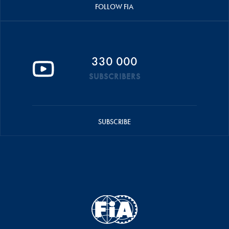
FOLLOW FIA
330 000
SUBSCRIBERS
SUBSCRIBE