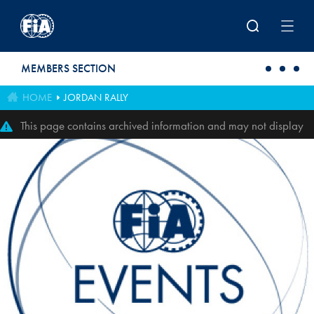
Skip to main content
MEMBERS SECTION
HOME
JORDAN RALLY
This page contains archived information and may not display
perfectly