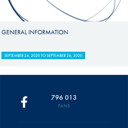
GENERAL INFORMATION
SEPTEMBER 24, 2020
TO
SEPTEMBER 26, 2020
796 013
FANS