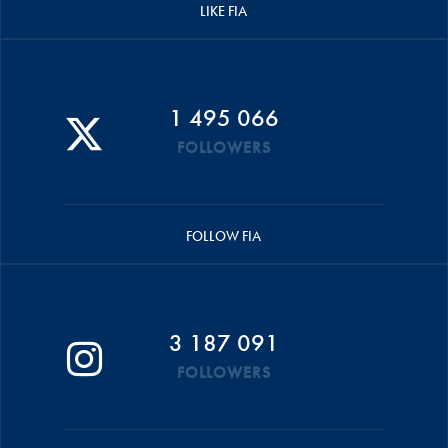
LIKE FIA
1 495 066
FOLLOWERS
FOLLOW FIA
3 187 091
FOLLOWERS