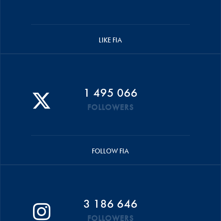
LIKE FIA
1 495 066
FOLLOWERS
FOLLOW FIA
3 186 646
FOLLOWERS