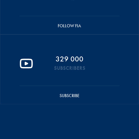
FOLLOW FIA
329 000
SUBSCRIBERS
SUBSCRIBE