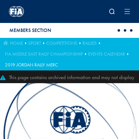
Skip to main content
MEMBERS SECTION
HOME
SPORT
COMPETITIONS
RALLIES
FIA MIDDLE EAST RALLY CHAMPIONSHIP
EVENTS CALENDAR
2019 JORDAN RALLY MERC
This page contains archived information and may not display
perfectly