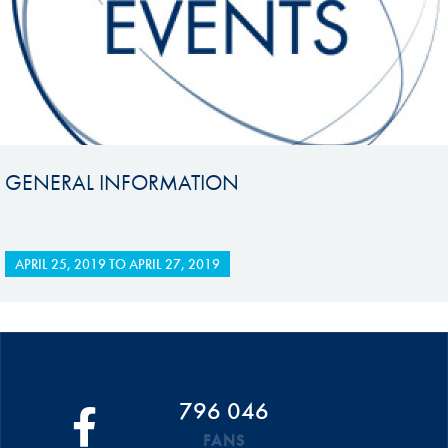
GENERAL INFORMATION
APRIL 25, 2019
TO
APRIL 27, 2019
796 046
FANS