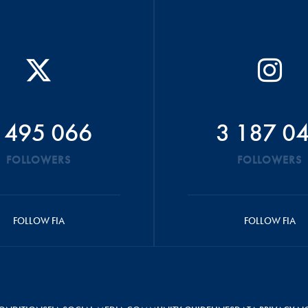
 495 066
3 187 0
FOLLOWERS
FOLLOWERS
FOLLOW FIA
FOLLOW FIA