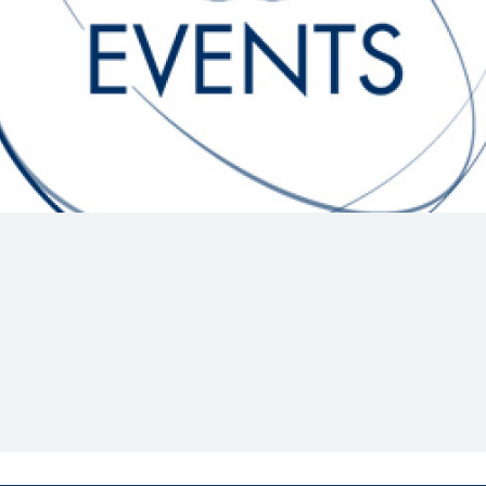
Hill-Climb
Esports
FIA Motorsport Games
Historic
mes
Anti-Doping
ng
FIA Driver Categorisation
r
Race Against Manipulation
Driven By Respect