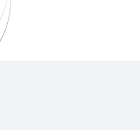
Hill Climb Safety
Medical
Rescue
World Accident Database
Anti-Doping
Anti-Alcohol
FIA Volunteers & Officials
Disability & Accessibility