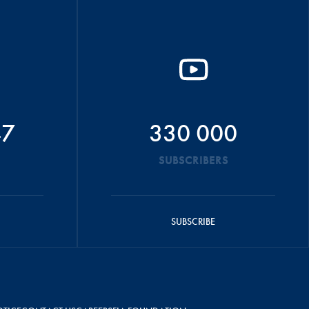
47
330 000
SUBSCRIBERS
SUBSCRIBE