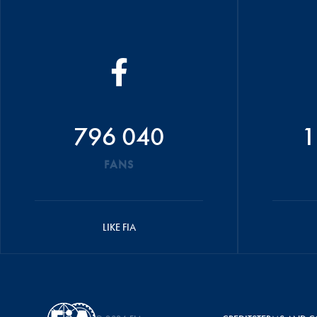
796 040
1
FANS
LIKE FIA