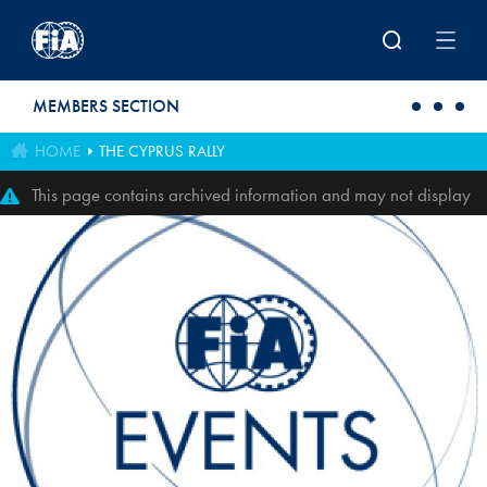
Skip to main content
MEMBERS SECTION
HOME
THE CYPRUS RALLY
This page contains archived information and may not display
perfectly