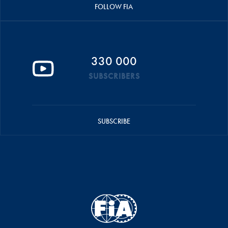
FOLLOW FIA
330 000
SUBSCRIBERS
SUBSCRIBE