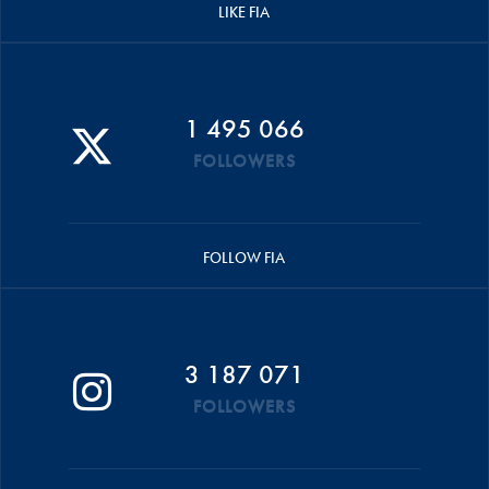
LIKE FIA
1 495 066
FOLLOWERS
FOLLOW FIA
3 187 071
FOLLOWERS