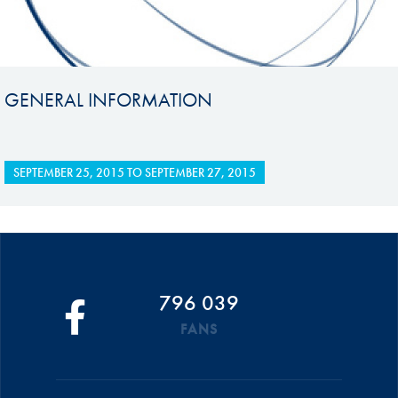
GENERAL INFORMATION
SEPTEMBER 25, 2015
TO
SEPTEMBER 27, 2015
796 039
FANS