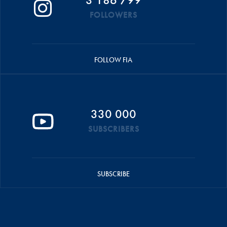
FOLLOWERS
FOLLOW FIA
330 000
SUBSCRIBERS
SUBSCRIBE