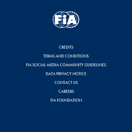
CREDITS
TERMS AND CONDITIONS
FIA SOCIAL MEDIA COMMUNITY GUIDELINES
DATA PRIVACY NOTICE
CONTACT US
CAREERS
FIA FOUNDATION