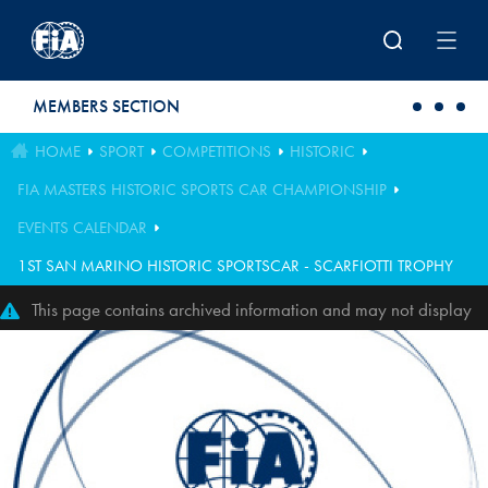
Skip to main content
MEMBERS SECTION
HOME
SPORT
COMPETITIONS
HISTORIC
FIA MASTERS HISTORIC SPORTS CAR CHAMPIONSHIP
EVENTS CALENDAR
1ST SAN MARINO HISTORIC SPORTSCAR - SCARFIOTTI TROPHY
This page contains archived information and may not display
perfectly