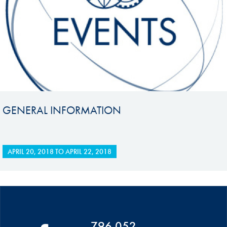
GENERAL INFORMATION
APRIL 20, 2018
TO
APRIL 22, 2018
796 052