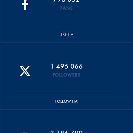
FANS
LIKE FIA
1 495 066
FOLLOWERS
FOLLOW FIA
3 186 799