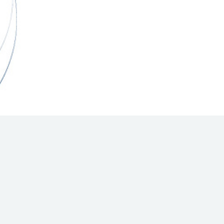
Hill Climb Safety
Medical
Rescue
World Accident Database
Anti-Doping
Anti-Alcohol
FIA Volunteers & Officials
Disability & Accessibility