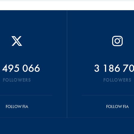
 495 066
3 186 7
FOLLOWERS
FOLLOWERS
FOLLOW FIA
FOLLOW FIA