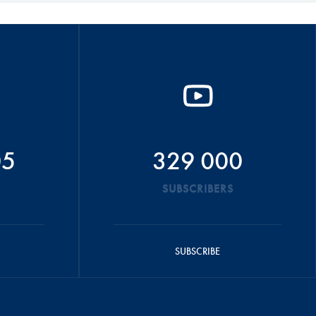
05
329 000
SUBSCRIBERS
SUBSCRIBE