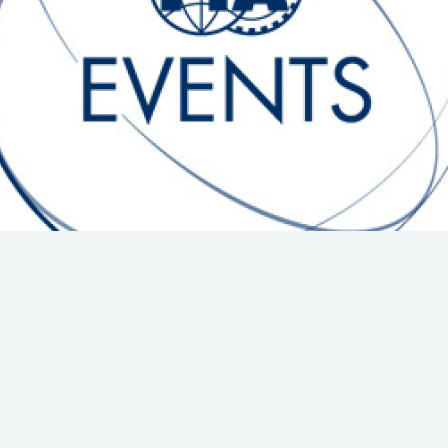
Hill-Climb
Esports
FIA Motorsport Games
Historic
mes
Anti-Doping
ng
FIA Driver Categorisation
r
Race Against Manipulation
Driven By Respect