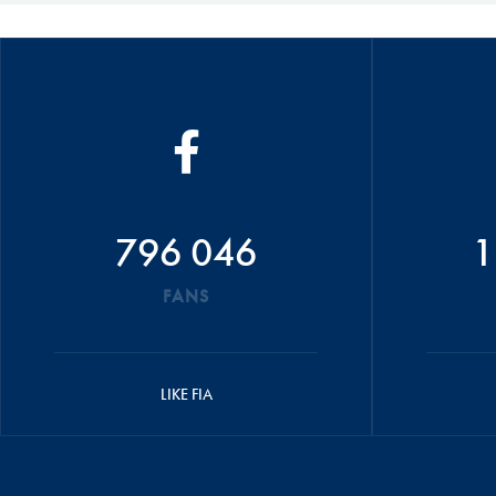
796 046
1
FANS
LIKE FIA