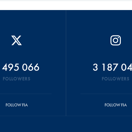
 495 066
3 187 0
FOLLOWERS
FOLLOWERS
FOLLOW FIA
FOLLOW FIA