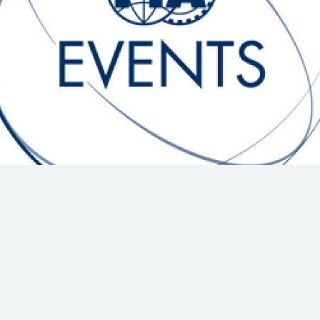
Hill-Climb
Esports
FIA Motorsport Games
Historic
mes
Anti-Doping
ng
FIA Driver Categorisation
r
Race Against Manipulation
Driven By Respect