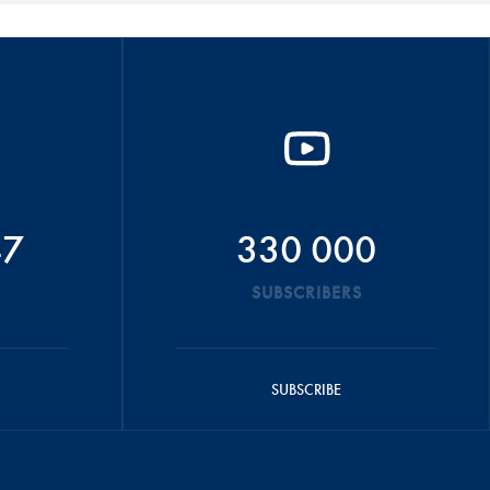
47
330 000
SUBSCRIBERS
SUBSCRIBE