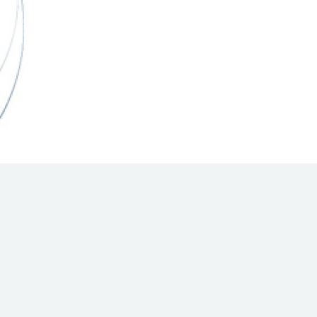
Hill Climb Safety
Medical
Rescue
World Accident Database
Anti-Doping
Anti-Alcohol
FIA Volunteers & Officials
Disability & Accessibility