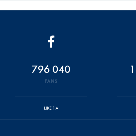
796 040
1
FANS
LIKE FIA