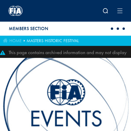
Skip to main content
MEMBERS SECTION
HOME
MASTERS HISTORIC FESTIVAL
This page contains archived information and may not display
perfectly