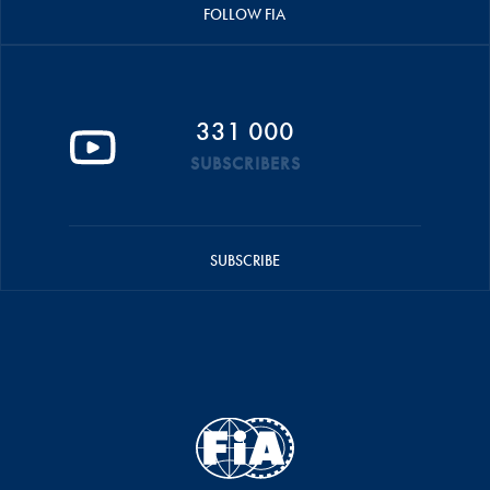
FOLLOW FIA
331 000
SUBSCRIBERS
SUBSCRIBE