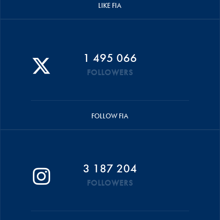
LIKE FIA
1 495 066
FOLLOWERS
FOLLOW FIA
3 187 204
FOLLOWERS