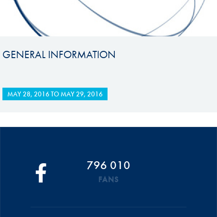
GENERAL INFORMATION
MAY 28, 2016
TO
MAY 29, 2016
796 010
FANS