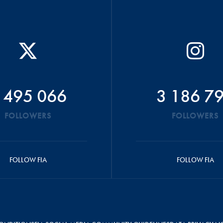
 495 066
3 186 7
FOLLOWERS
FOLLOWERS
FOLLOW FIA
FOLLOW FIA