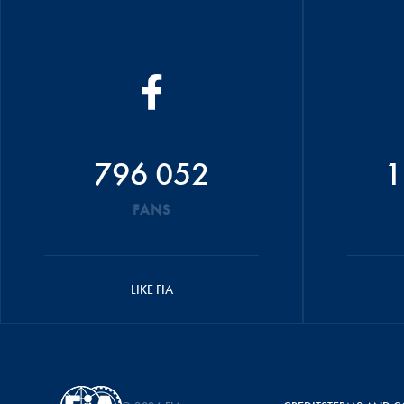
796 052
1
FANS
LIKE FIA