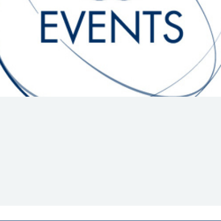
Hill-Climb
Esports
FIA Motorsport Games
Historic
mes
Anti-Doping
ng
FIA Driver Categorisation
r
Race Against Manipulation
Driven By Respect