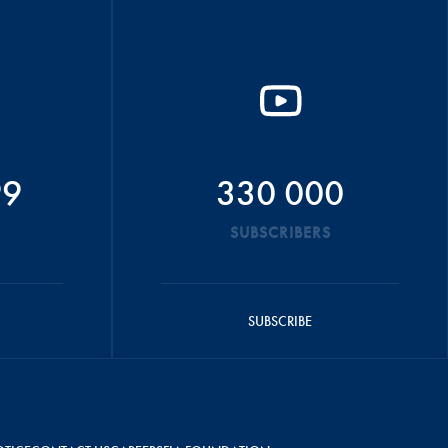
99
330 000
SUBSCRIBERS
SUBSCRIBE