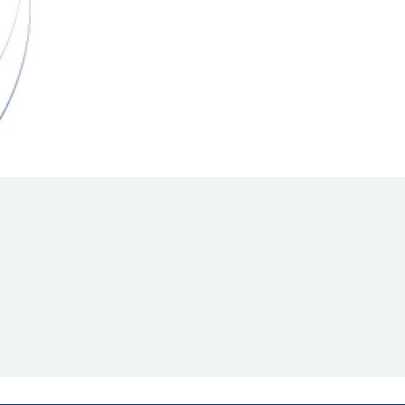
Hill Climb Safety
Medical
Rescue
World Accident Database
Anti-Doping
Anti-Alcohol
FIA Volunteers & Officials
Disability & Accessibility