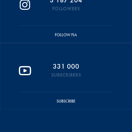
FOLLOWERS
FOLLOW FIA
331 000
SUBSCRIBERS
SUBSCRIBE