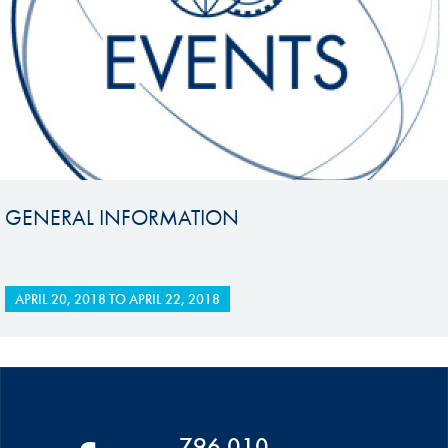
GENERAL INFORMATION
APRIL 20, 2018
TO
APRIL 22, 2018
796 010