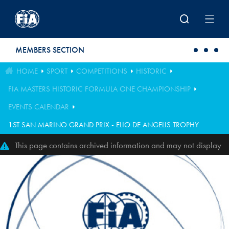
Skip to main content
MEMBERS SECTION
HOME
SPORT
COMPETITIONS
HISTORIC
FIA MASTERS HISTORIC FORMULA ONE CHAMPIONSHIP
EVENTS CALENDAR
1ST SAN MARINO GRAND PRIX - ELIO DE ANGELIS TROPHY
This page contains archived information and may not display
perfectly