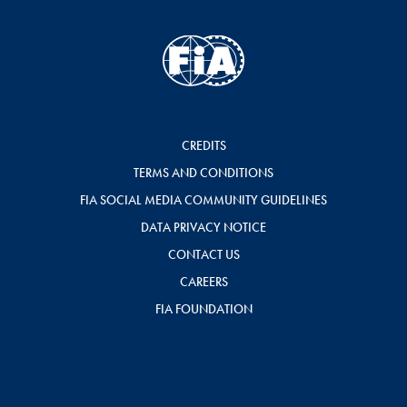
CREDITS
TERMS AND CONDITIONS
FIA SOCIAL MEDIA COMMUNITY GUIDELINES
DATA PRIVACY NOTICE
CONTACT US
CAREERS
FIA FOUNDATION