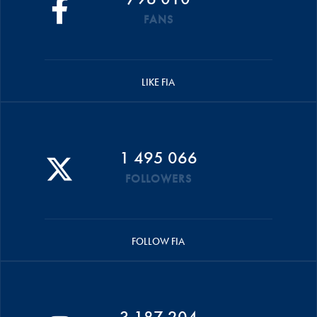
FANS
LIKE FIA
1 495 066
FOLLOWERS
FOLLOW FIA
3 187 204