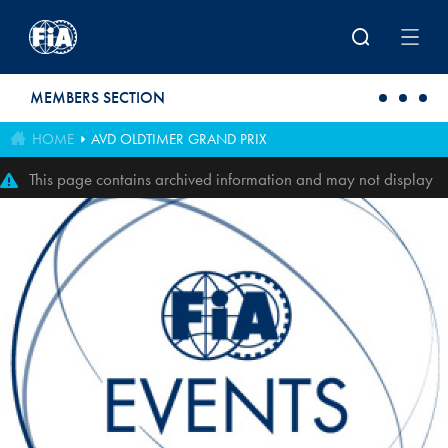
Skip to main content
MEMBERS SECTION
HOME
AVD OLDTIMER GRAND PRIX
This page contains archived information and may not display
perfectly