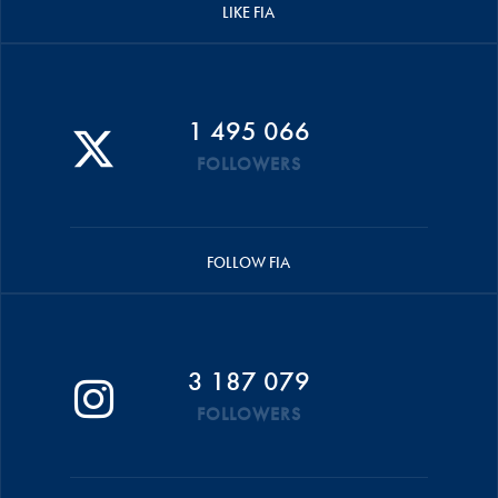
LIKE FIA
1 495 066
FOLLOWERS
FOLLOW FIA
3 187 079
FOLLOWERS