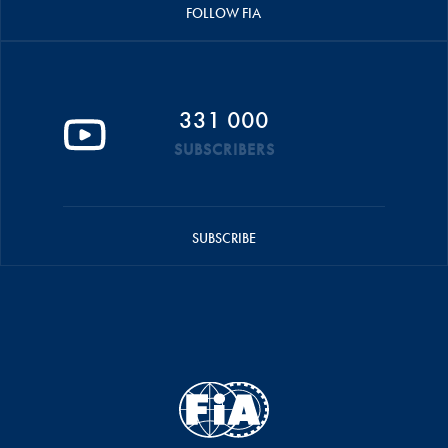
FOLLOW FIA
331 000
SUBSCRIBERS
SUBSCRIBE