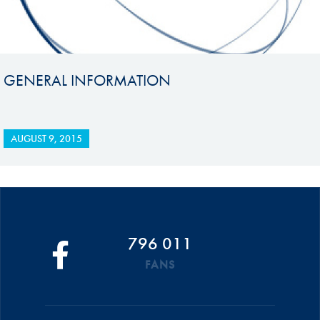
GENERAL INFORMATION
AUGUST 9, 2015
796 011
FANS