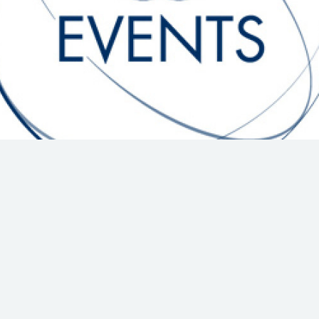
Hill-Climb
Esports
FIA Motorsport Games
Historic
mes
Anti-Doping
ng
FIA Driver Categorisation
r
Race Against Manipulation
Driven By Respect