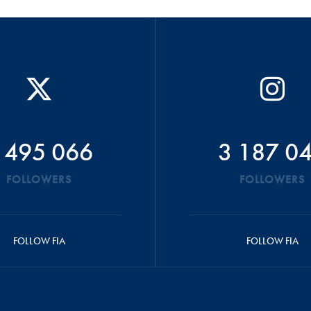
 495 066
3 187 0
FOLLOWERS
FOLLOWERS
FOLLOW FIA
FOLLOW FIA