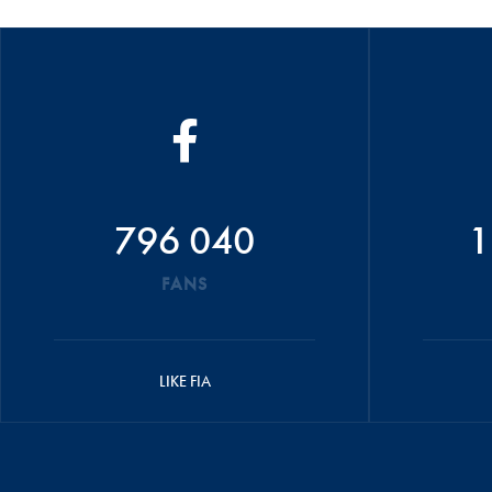
796 040
1
FANS
LIKE FIA