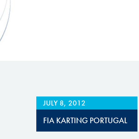
Hill Climb Safety
Medical
Rescue
World Accident Database
Anti-Doping
Anti-Alcohol
FIA Volunteers & Officials
Disability & Accessibility
JULY 8, 2012
FIA KARTING PORTUGAL