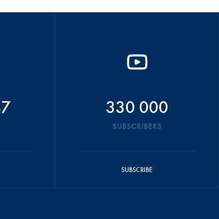
47
330 000
SUBSCRIBERS
SUBSCRIBE