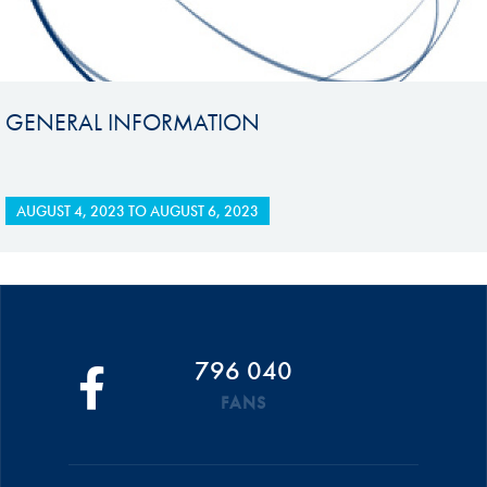
GENERAL INFORMATION
AUGUST 4, 2023
TO
AUGUST 6, 2023
796 040
FANS