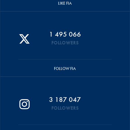
LIKE FIA
1 495 066
FOLLOWERS
FOLLOW FIA
3 187 047
FOLLOWERS