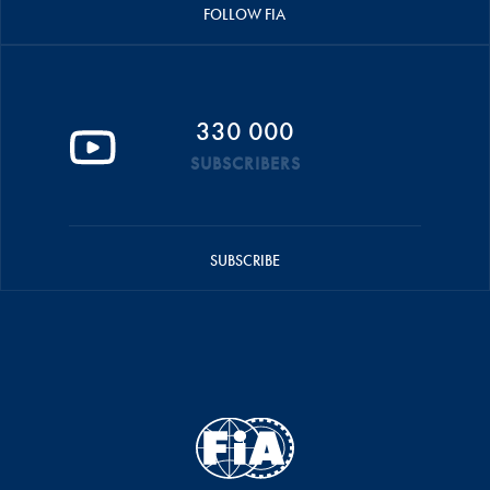
FOLLOW FIA
330 000
SUBSCRIBERS
SUBSCRIBE