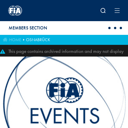
Skip to main content
MEMBERS SECTION
HOME
OSNABRÜCK
This page contains archived information and may not display
perfectly