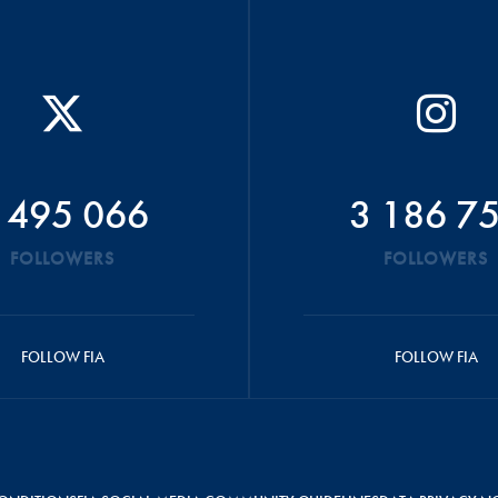
 495 066
3 186 7
FOLLOWERS
FOLLOWERS
FOLLOW FIA
FOLLOW FIA