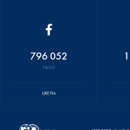
796 052
1
FANS
LIKE FIA