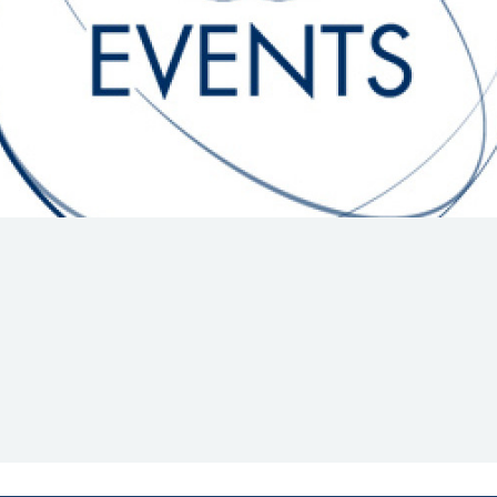
Hill-Climb
Esports
FIA Motorsport Games
Historic
mes
Anti-Doping
ng
FIA Driver Categorisation
r
Race Against Manipulation
Driven By Respect