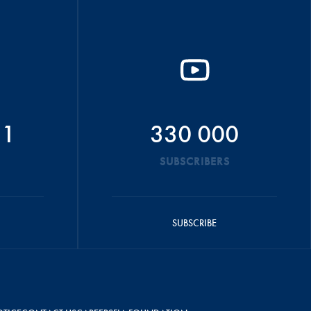
51
330 000
SUBSCRIBERS
SUBSCRIBE