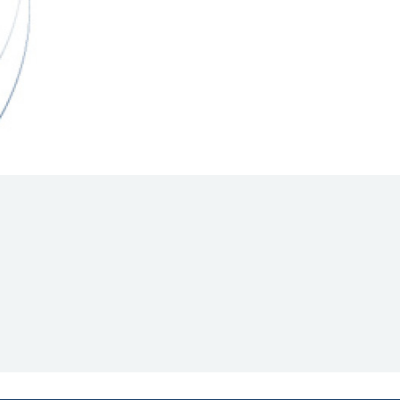
Hill Climb Safety
Medical
Rescue
World Accident Database
Anti-Doping
Anti-Alcohol
FIA Volunteers & Officials
Disability & Accessibility