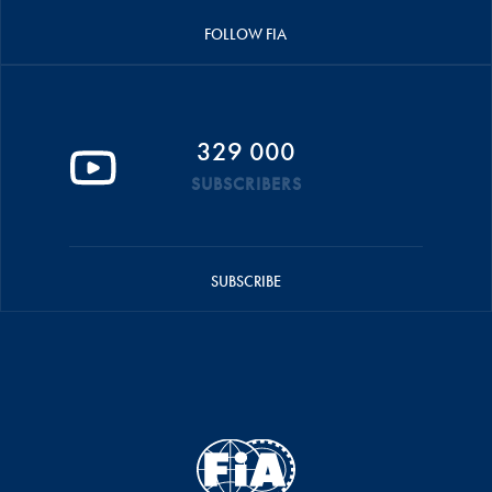
FOLLOW FIA
329 000
SUBSCRIBERS
SUBSCRIBE