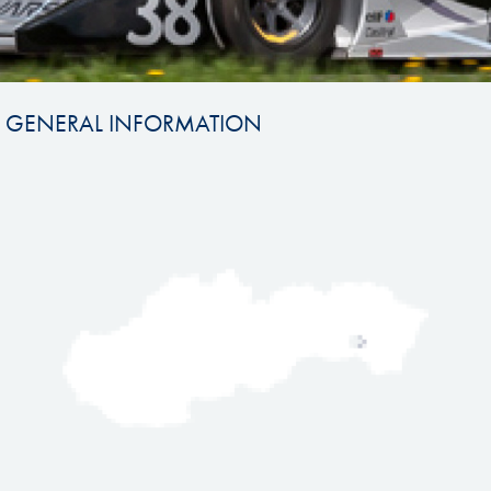
GENERAL INFORMATION