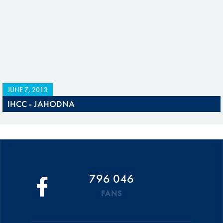
JUNE 7, 2013
IHCC - JAHODNA
796 046
FANS