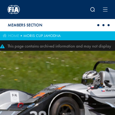
Skip to main content
MEMBERS SECTION
HOME
MORIS CUP JAHODNA
This page contains archived information and may not display
perfectly