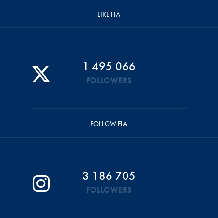
LIKE FIA
1 495 066
FOLLOWERS
FOLLOW FIA
3 186 705
FOLLOWERS