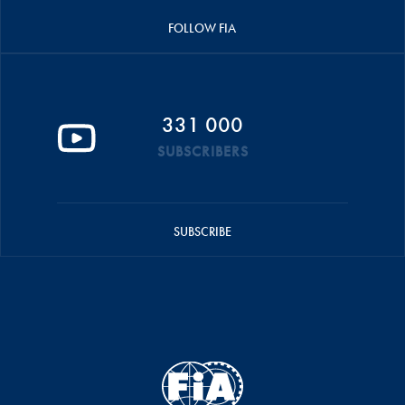
FOLLOW FIA
331 000
SUBSCRIBERS
SUBSCRIBE