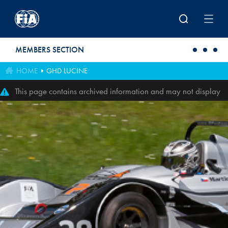
Skip to main content
MEMBERS SECTION
HOME
GHD LUCINE
This page contains archived information and may not display
perfectly