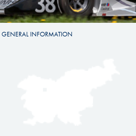
GENERAL INFORMATION