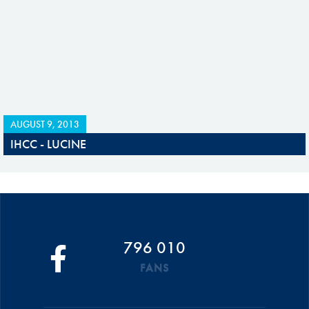
AUGUST 9, 2013
IHCC - LUCINE
796 010
FANS