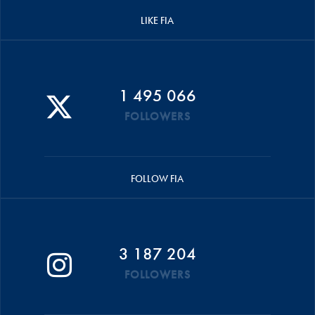
LIKE FIA
1 495 066
FOLLOWERS
FOLLOW FIA
3 187 204
FOLLOWERS