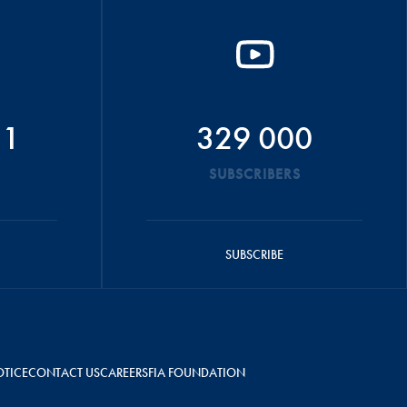
51
329 000
SUBSCRIBERS
SUBSCRIBE
OTICE
CONTACT US
CAREERS
FIA FOUNDATION