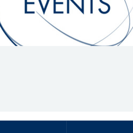
Hill-Climb
Esports
FIA Motorsport Games
Historic
mes
Anti-Doping
ng
FIA Driver Categorisation
r
Race Against Manipulation
Driven By Respect