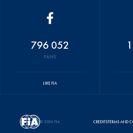
796 052
1
FANS
LIKE FIA
© 2026 FIA
CREDITS
TERMS AND C