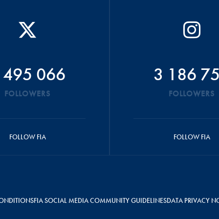
 495 066
3 186 7
FOLLOWERS
FOLLOWERS
FOLLOW FIA
FOLLOW FIA
ONDITIONS
FIA SOCIAL MEDIA COMMUNITY GUIDELINES
DATA PRIVACY N