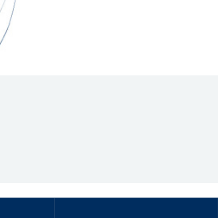
Hill Climb Safety
Medical
Rescue
World Accident Database
Anti-Doping
Anti-Alcohol
FIA Volunteers & Officials
Disability & Accessibility