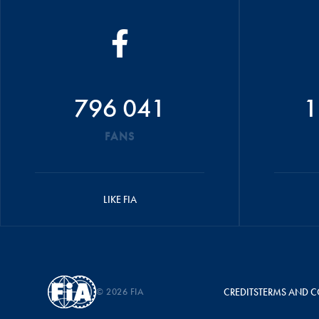
796 041
1
FANS
LIKE FIA
© 2026 FIA
CREDITS
TERMS AND C