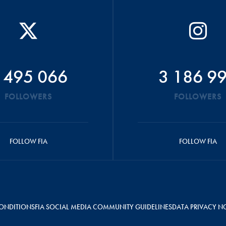
 495 066
3 186 9
FOLLOWERS
FOLLOWERS
FOLLOW FIA
FOLLOW FIA
ONDITIONS
FIA SOCIAL MEDIA COMMUNITY GUIDELINES
DATA PRIVACY N