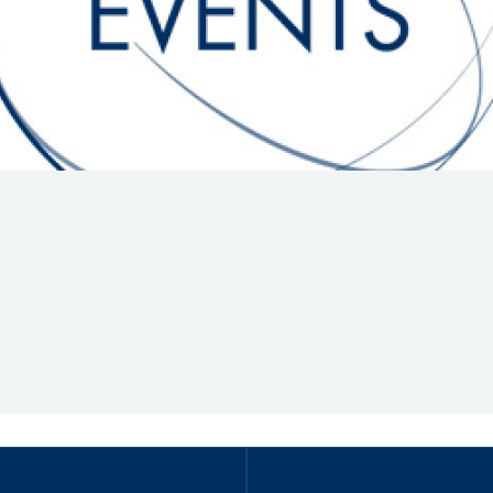
Hill-Climb
Esports
FIA Motorsport Games
Historic
mes
Anti-Doping
ng
FIA Driver Categorisation
r
Race Against Manipulation
Driven By Respect