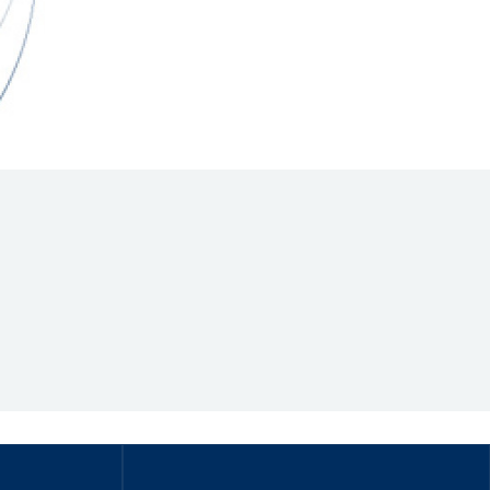
Hill Climb Safety
Medical
Rescue
World Accident Database
Anti-Doping
Anti-Alcohol
FIA Volunteers & Officials
Disability & Accessibility