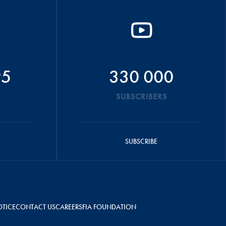
95
330 000
SUBSCRIBERS
SUBSCRIBE
OTICE
CONTACT US
CAREERS
FIA FOUNDATION