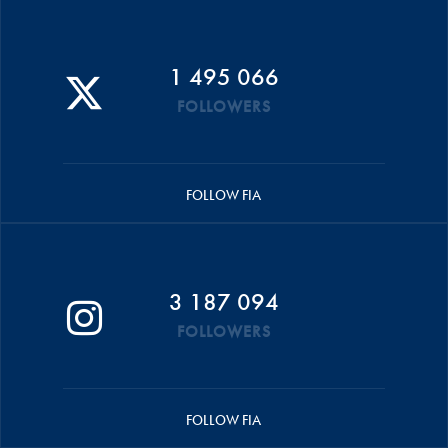
1 495 066
FOLLOWERS
FOLLOW FIA
3 187 094
FOLLOWERS
FOLLOW FIA