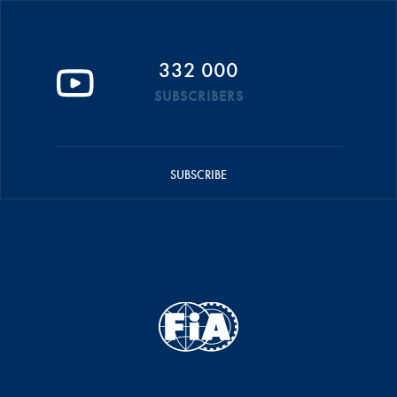
332 000
SUBSCRIBERS
SUBSCRIBE