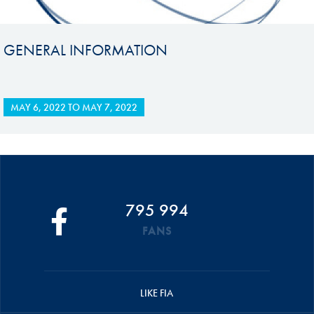
GENERAL INFORMATION
MAY 6, 2022
TO
MAY 7, 2022
795 994
FANS
LIKE FIA