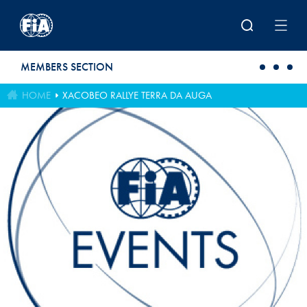
Skip to main content
MEMBERS SECTION
HOME
XACOBEO RALLYE TERRA DA AUGA