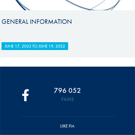
GENERAL INFORMATION
JUNE 17, 2022
TO
JUNE 19, 2022
796 052
FANS
LIKE FIA