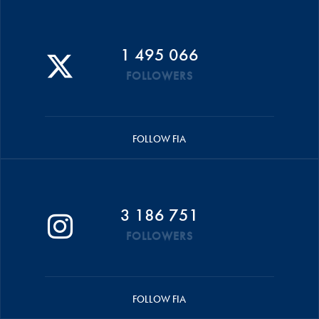
1 495 066
FOLLOWERS
FOLLOW FIA
3 186 751
FOLLOWERS
FOLLOW FIA