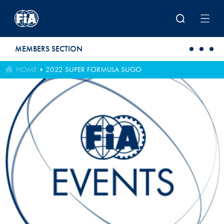
Skip to main content
MEMBERS SECTION
HOME
2022 SUPER FORMULA SUGO