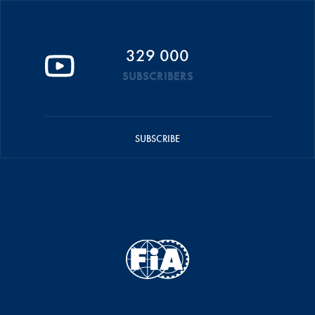
329 000
SUBSCRIBERS
SUBSCRIBE