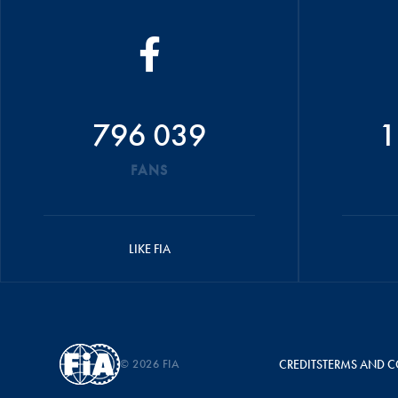
796 039
1
FANS
LIKE FIA
© 2026 FIA
CREDITS
TERMS AND C