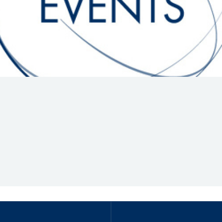
Hill-Climb
Esports
FIA Motorsport Games
Historic
mes
Anti-Doping
ng
FIA Driver Categorisation
r
Race Against Manipulation
Driven By Respect