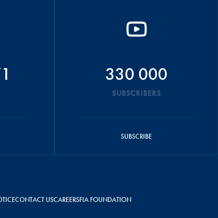
71
330 000
SUBSCRIBERS
SUBSCRIBE
OTICE
CONTACT US
CAREERS
FIA FOUNDATION