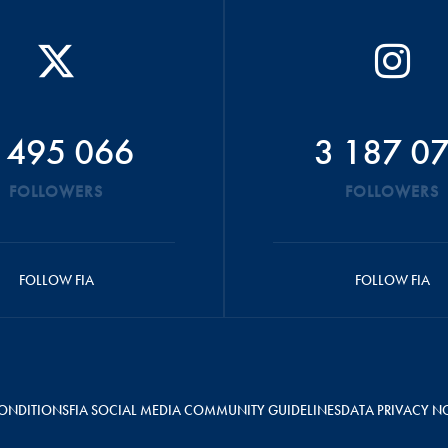
 495 066
3 187 0
FOLLOWERS
FOLLOWERS
FOLLOW FIA
FOLLOW FIA
ONDITIONS
FIA SOCIAL MEDIA COMMUNITY GUIDELINES
DATA PRIVACY N