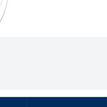
Hill Climb Safety
Medical
Rescue
World Accident Database
Anti-Doping
Anti-Alcohol
FIA Volunteers & Officials
Disability & Accessibility