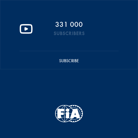
331 000
SUBSCRIBERS
SUBSCRIBE