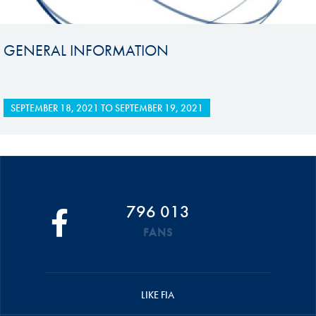
GENERAL INFORMATION
SEPTEMBER 18, 2021
TO
SEPTEMBER 19, 2021
796 013
FANS
LIKE FIA