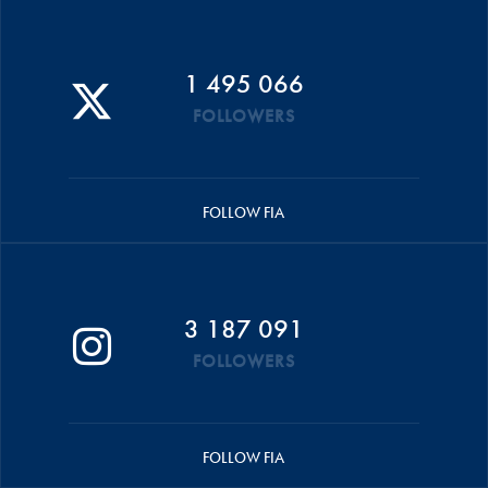
1 495 066
FOLLOWERS
FOLLOW FIA
3 187 091
FOLLOWERS
FOLLOW FIA