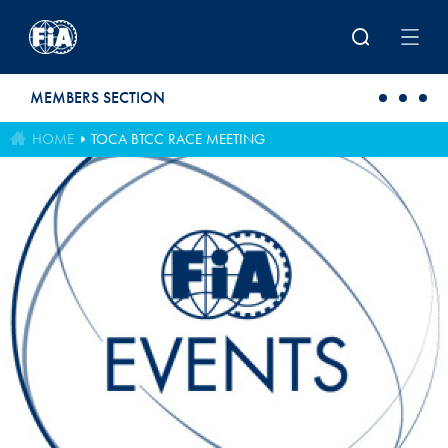
Skip to main content
MEMBERS SECTION
HOME
TOCA BTCC RACE MEETING