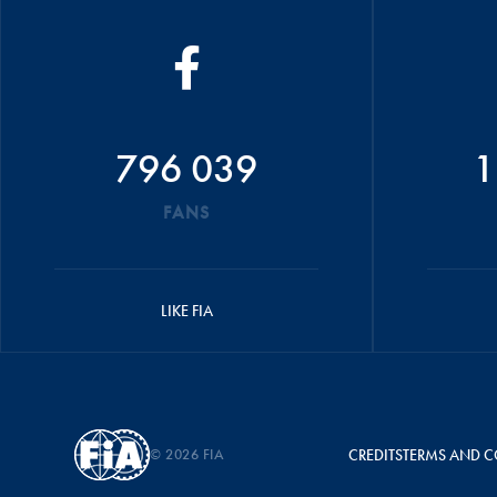
796 039
1
FANS
LIKE FIA
© 2026 FIA
CREDITS
TERMS AND C