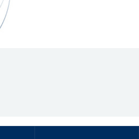
Hill Climb Safety
Medical
Rescue
World Accident Database
Anti-Doping
Anti-Alcohol
FIA Volunteers & Officials
Disability & Accessibility