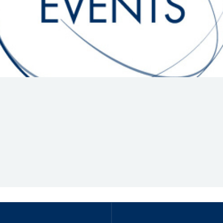
Hill-Climb
Esports
FIA Motorsport Games
Historic
mes
Anti-Doping
ng
FIA Driver Categorisation
r
Race Against Manipulation
Driven By Respect