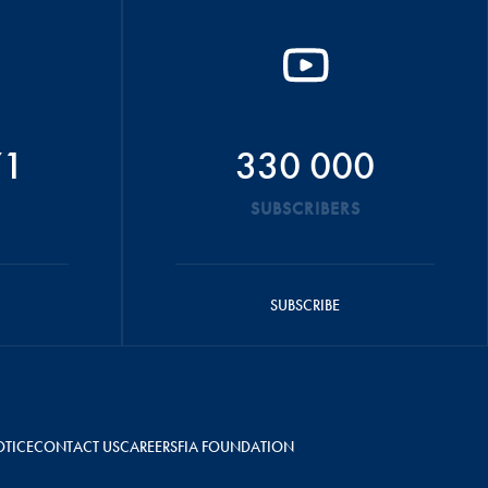
71
330 000
SUBSCRIBERS
SUBSCRIBE
OTICE
CONTACT US
CAREERS
FIA FOUNDATION