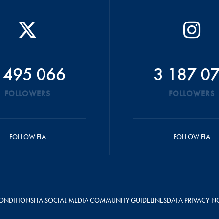
 495 066
3 187 0
FOLLOWERS
FOLLOWERS
FOLLOW FIA
FOLLOW FIA
ONDITIONS
FIA SOCIAL MEDIA COMMUNITY GUIDELINES
DATA PRIVACY N