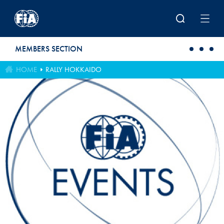
Skip to main content
MEMBERS SECTION
HOME
RALLY HOKKAIDO