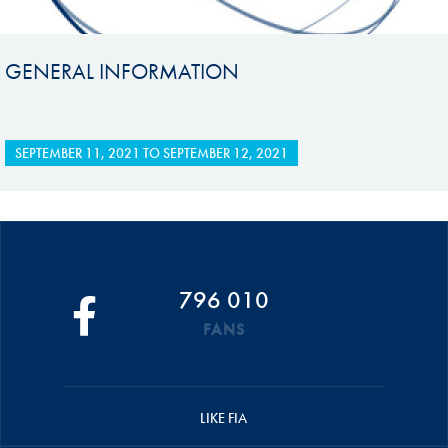
GENERAL INFORMATION
SEPTEMBER 11, 2021
TO
SEPTEMBER 12, 2021
796 010
FANS
LIKE FIA