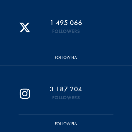
1 495 066
FOLLOWERS
FOLLOW FIA
3 187 204
FOLLOWERS
FOLLOW FIA