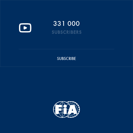
331 000
SUBSCRIBERS
SUBSCRIBE