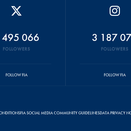
 495 066
3 187 0
FOLLOWERS
FOLLOWERS
FOLLOW FIA
FOLLOW FIA
ONDITIONS
FIA SOCIAL MEDIA COMMUNITY GUIDELINES
DATA PRIVACY N