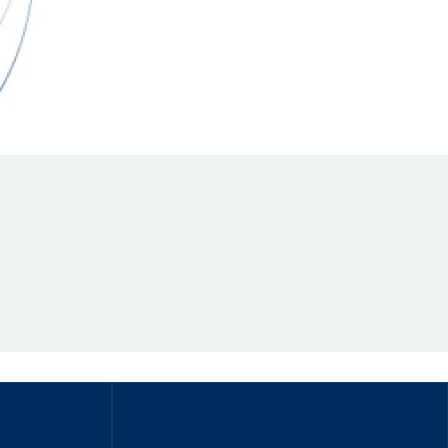
Hill Climb Safety
Medical
Rescue
World Accident Database
Anti-Doping
Anti-Alcohol
FIA Volunteers & Officials
Disability & Accessibility