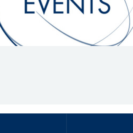
Hill-Climb
Esports
FIA Motorsport Games
Historic
mes
Anti-Doping
ng
FIA Driver Categorisation
r
Race Against Manipulation
Driven By Respect