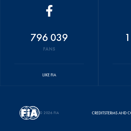
796 039
1
FANS
LIKE FIA
© 2026 FIA
CREDITS
TERMS AND C