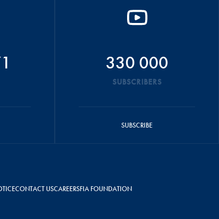
71
330 000
SUBSCRIBERS
SUBSCRIBE
OTICE
CONTACT US
CAREERS
FIA FOUNDATION