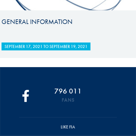
GENERAL INFORMATION
SEPTEMBER 17, 2021
TO
SEPTEMBER 19, 2021
796 011
FANS
LIKE FIA