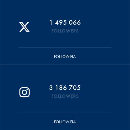
1 495 066
FOLLOWERS
FOLLOW FIA
3 186 705
FOLLOWERS
FOLLOW FIA