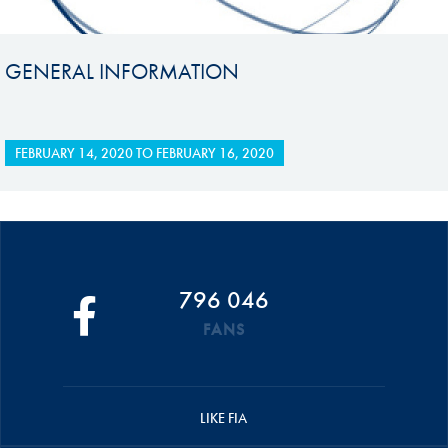
GENERAL INFORMATION
FEBRUARY 14, 2020
TO
FEBRUARY 16, 2020
796 046
FANS
LIKE FIA