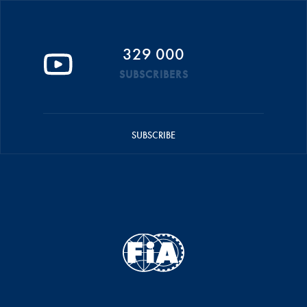
329 000
SUBSCRIBERS
SUBSCRIBE