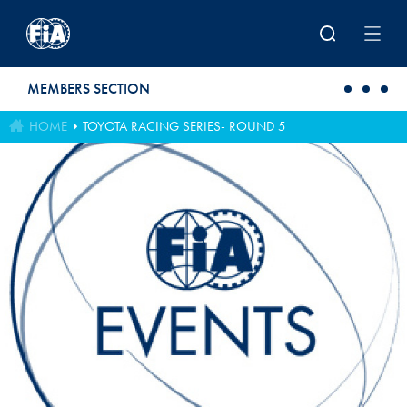
Skip to main content
MEMBERS SECTION
HOME
TOYOTA RACING SERIES- ROUND 5