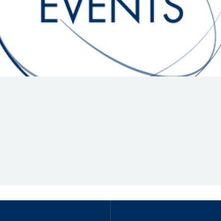
Hill-Climb
Esports
FIA Motorsport Games
Historic
mes
Anti-Doping
ng
FIA Driver Categorisation
r
Race Against Manipulation
Driven By Respect