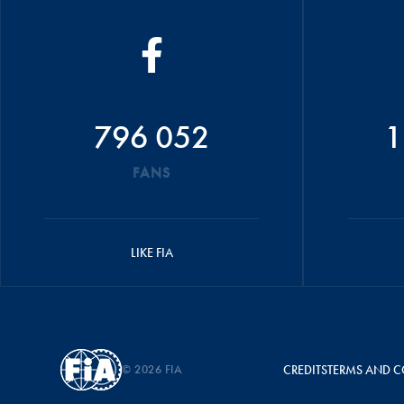
796 052
1
FANS
LIKE FIA
© 2026 FIA
CREDITS
TERMS AND C