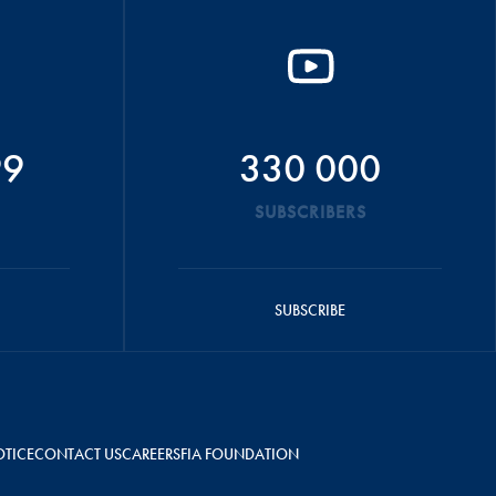
99
330 000
SUBSCRIBERS
SUBSCRIBE
OTICE
CONTACT US
CAREERS
FIA FOUNDATION