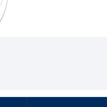
Hill Climb Safety
Medical
Rescue
World Accident Database
Anti-Doping
Anti-Alcohol
FIA Volunteers & Officials
Disability & Accessibility