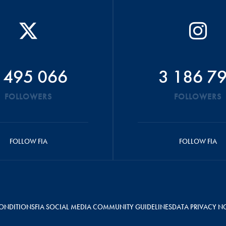
 495 066
3 186 7
FOLLOWERS
FOLLOWERS
FOLLOW FIA
FOLLOW FIA
ONDITIONS
FIA SOCIAL MEDIA COMMUNITY GUIDELINES
DATA PRIVACY N