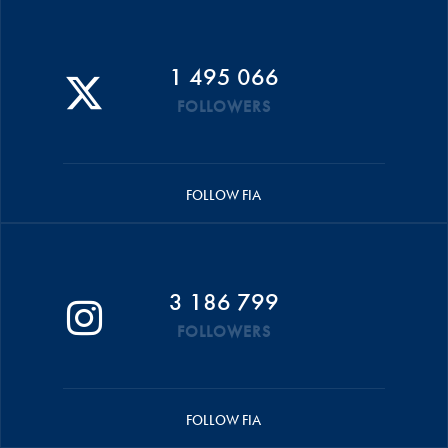
1 495 066
FOLLOWERS
FOLLOW FIA
3 186 799
FOLLOWERS
FOLLOW FIA