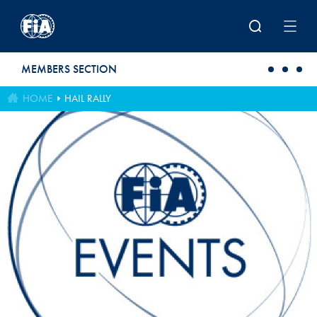
Skip to main content
MEMBERS SECTION
HOME
HAIL RALLY