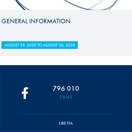
GENERAL INFORMATION
AUGUST 29, 2020
TO
AUGUST 30, 2020
796 010
FANS
LIKE FIA