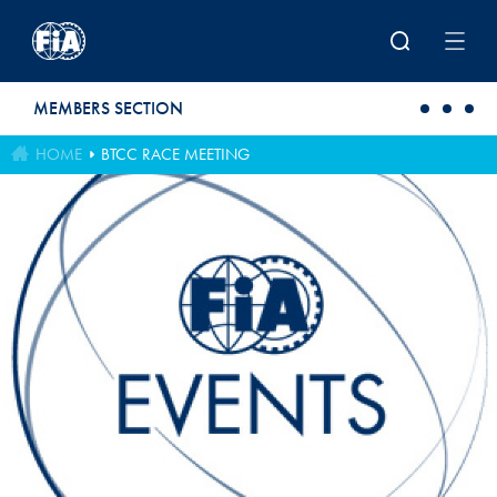
Skip to main content
MEMBERS SECTION
HOME
BTCC RACE MEETING