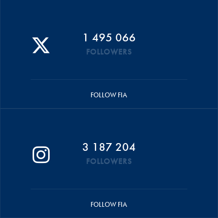
1 495 066
FOLLOWERS
FOLLOW FIA
3 187 204
FOLLOWERS
FOLLOW FIA