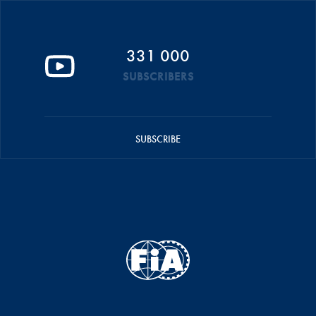
331 000
SUBSCRIBERS
SUBSCRIBE