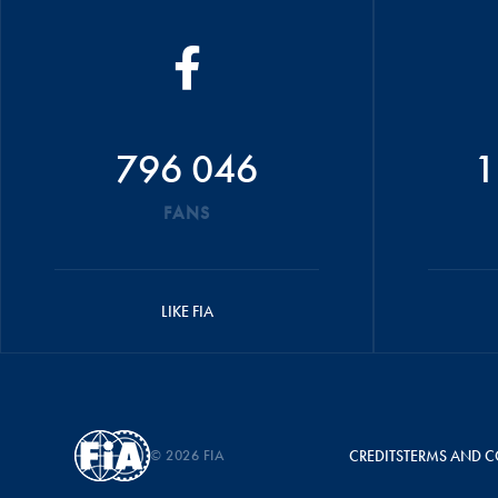
796 046
1
FANS
LIKE FIA
© 2026 FIA
CREDITS
TERMS AND C