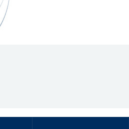
Hill Climb Safety
Medical
Rescue
World Accident Database
Anti-Doping
Anti-Alcohol
FIA Volunteers & Officials
Disability & Accessibility