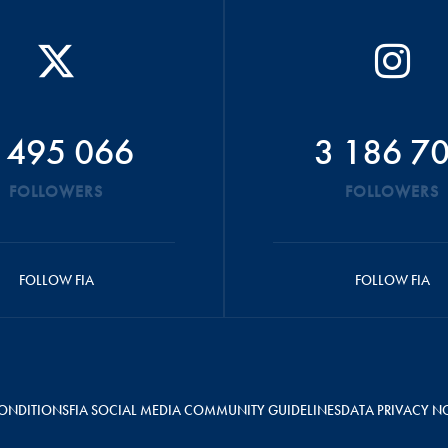
 495 066
3 186 7
FOLLOWERS
FOLLOWERS
FOLLOW FIA
FOLLOW FIA
ONDITIONS
FIA SOCIAL MEDIA COMMUNITY GUIDELINES
DATA PRIVACY N