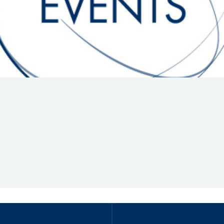
Hill-Climb
Esports
FIA Motorsport Games
Historic
mes
Anti-Doping
ng
FIA Driver Categorisation
r
Race Against Manipulation
Driven By Respect