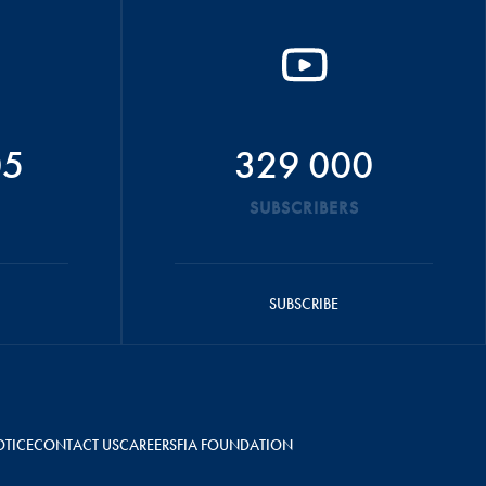
05
329 000
SUBSCRIBERS
SUBSCRIBE
OTICE
CONTACT US
CAREERS
FIA FOUNDATION