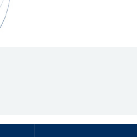
Hill Climb Safety
Medical
Rescue
World Accident Database
Anti-Doping
Anti-Alcohol
FIA Volunteers & Officials
Disability & Accessibility