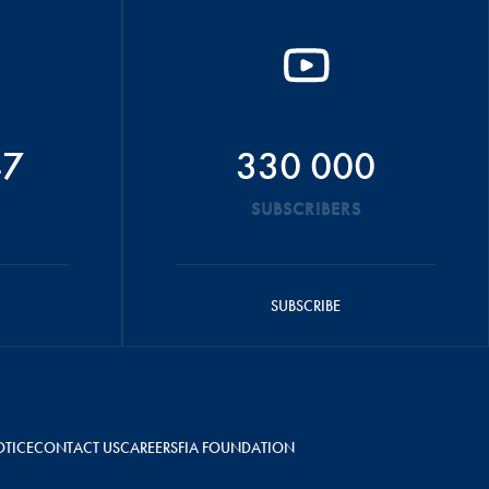
47
330 000
SUBSCRIBERS
SUBSCRIBE
OTICE
CONTACT US
CAREERS
FIA FOUNDATION