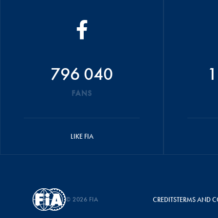
796 040
1
FANS
LIKE FIA
© 2026 FIA
CREDITS
TERMS AND C