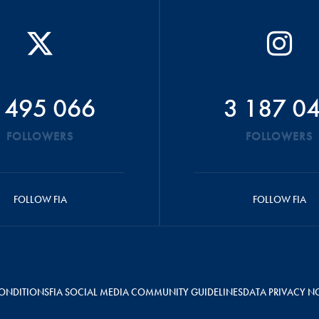
 495 066
3 187 0
FOLLOWERS
FOLLOWERS
FOLLOW FIA
FOLLOW FIA
ONDITIONS
FIA SOCIAL MEDIA COMMUNITY GUIDELINES
DATA PRIVACY N