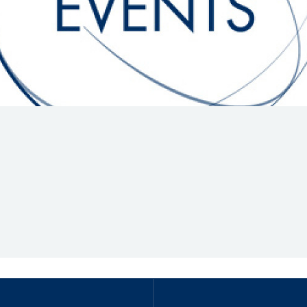
Hill-Climb
Esports
FIA Motorsport Games
Historic
mes
Anti-Doping
ng
FIA Driver Categorisation
r
Race Against Manipulation
Driven By Respect