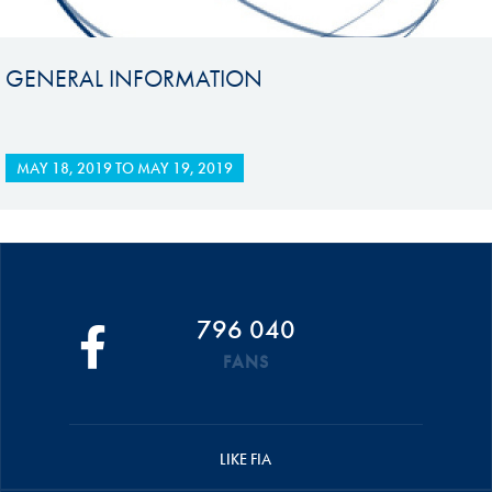
GENERAL INFORMATION
MAY 18, 2019
TO
MAY 19, 2019
796 040
FANS
LIKE FIA