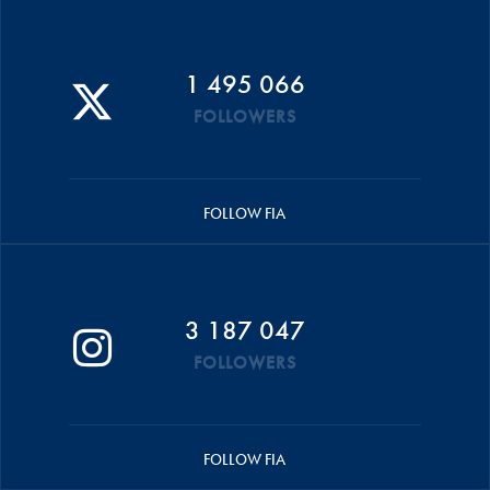
1 495 066
FOLLOWERS
FOLLOW FIA
3 187 047
FOLLOWERS
FOLLOW FIA