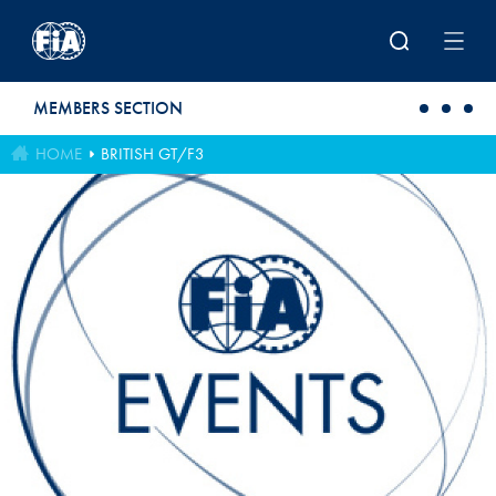
Skip to main content
MEMBERS SECTION
HOME
BRITISH GT/F3