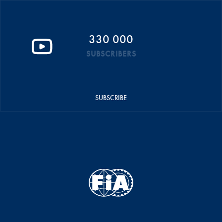
330 000
SUBSCRIBERS
SUBSCRIBE