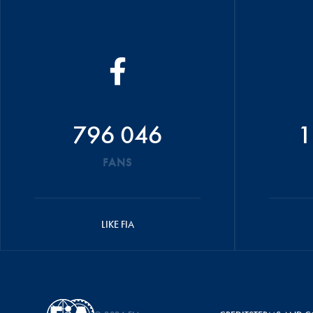
796 046
1
FANS
LIKE FIA