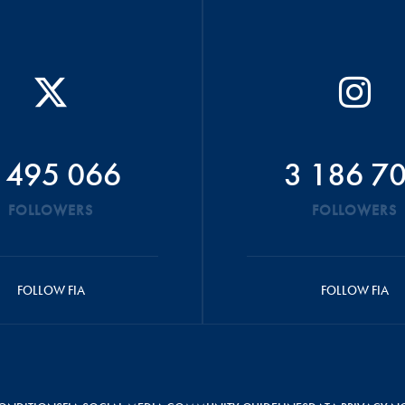
 495 066
3 186 7
FOLLOWERS
FOLLOWERS
FOLLOW FIA
FOLLOW FIA