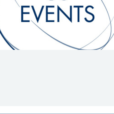
Hill-Climb
Esports
FIA Motorsport Games
Historic
mes
Anti-Doping
ng
FIA Driver Categorisation
r
Race Against Manipulation
Driven By Respect