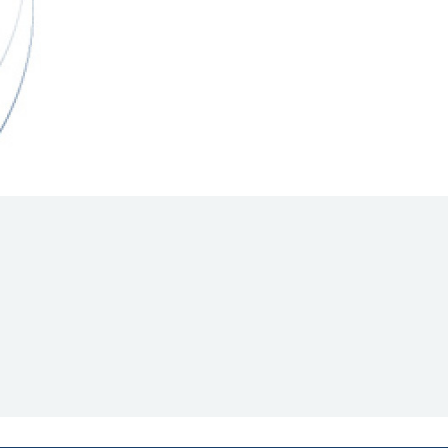
Hill Climb Safety
Medical
Rescue
World Accident Database
Anti-Doping
Anti-Alcohol
FIA Volunteers & Officials
Disability & Accessibility