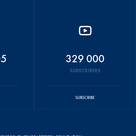
05
329 000
SUBSCRIBERS
SUBSCRIBE