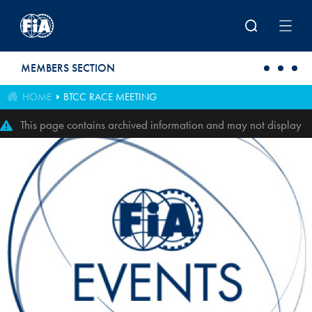
Skip to main content
MEMBERS SECTION
HOME
BTCC RACE MEETING
This page contains archived information and may not display
perfectly