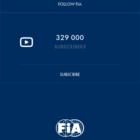
FOLLOW FIA
329 000
SUBSCRIBERS
SUBSCRIBE