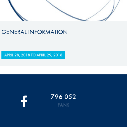
GENERAL INFORMATION
APRIL 28, 2018
TO
APRIL 29, 2018
796 052
FANS