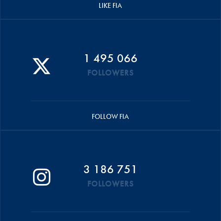
LIKE FIA
1 495 066
FOLLOWERS
FOLLOW FIA
3 186 751
FOLLOWERS