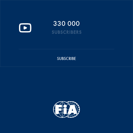
330 000
SUBSCRIBERS
SUBSCRIBE