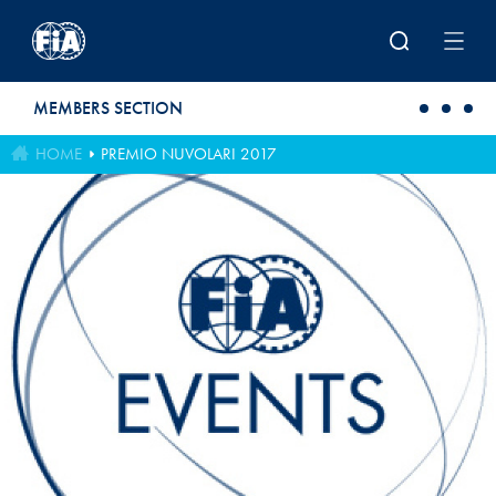
Skip to main content
MEMBERS SECTION
HOME
PREMIO NUVOLARI 2017