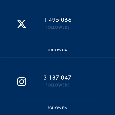
1 495 066
FOLLOWERS
FOLLOW FIA
3 187 047
FOLLOWERS
FOLLOW FIA