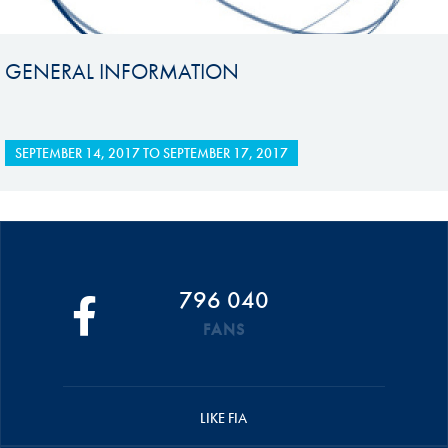
GENERAL INFORMATION
SEPTEMBER 14, 2017
TO
SEPTEMBER 17, 2017
796 040
FANS
LIKE FIA