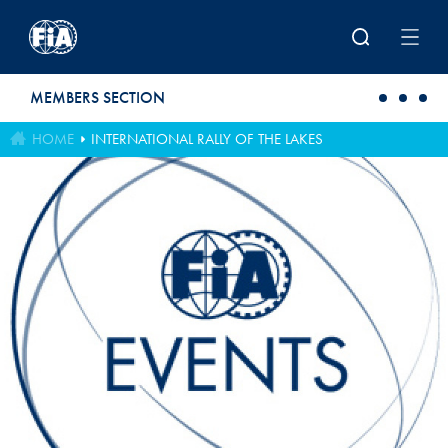
Skip to main content
MEMBERS SECTION
HOME
INTERNATIONAL RALLY OF THE LAKES