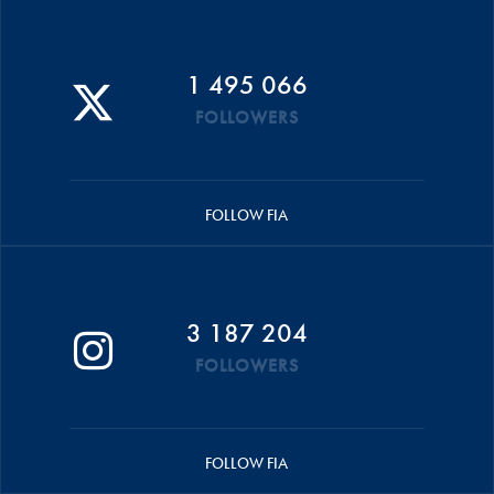
1 495 066
FOLLOWERS
FOLLOW FIA
3 187 204
FOLLOWERS
FOLLOW FIA