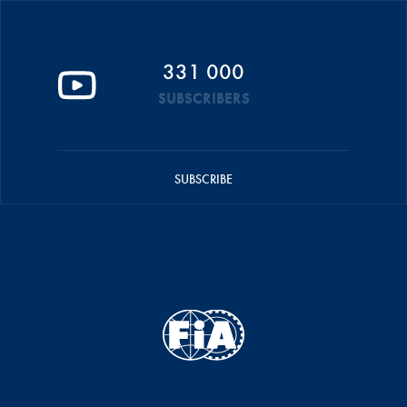
331 000
SUBSCRIBERS
SUBSCRIBE