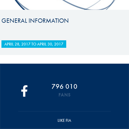
GENERAL INFORMATION
APRIL 28, 2017
TO
APRIL 30, 2017
796 010
FANS
LIKE FIA