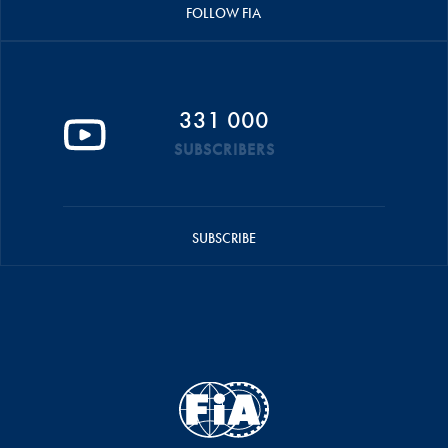
FOLLOW FIA
331 000
SUBSCRIBERS
SUBSCRIBE