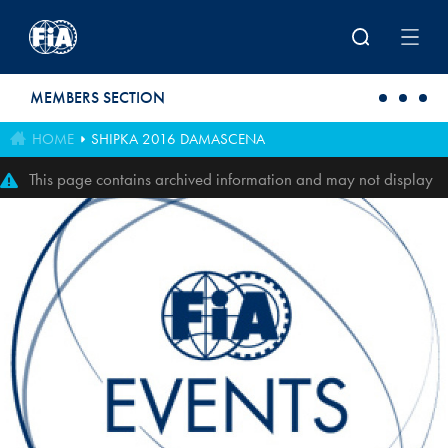
Skip to main content
MEMBERS SECTION
HOME
SHIPKA 2016 DAMASCENA
This page contains archived information and may not display
perfectly