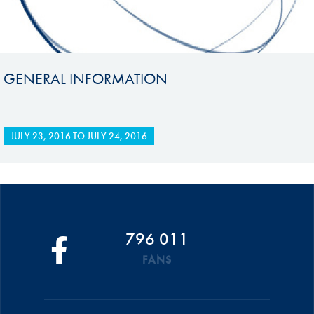
GENERAL INFORMATION
JULY 23, 2016
TO
JULY 24, 2016
796 011
FANS