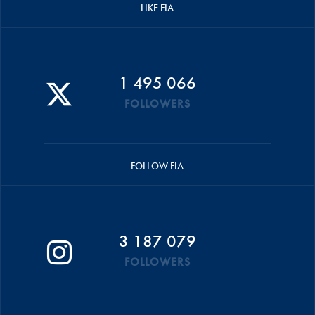
LIKE FIA
1 495 066
FOLLOWERS
FOLLOW FIA
3 187 079
FOLLOWERS