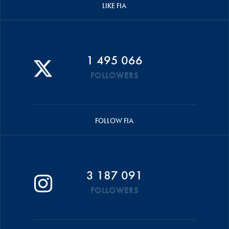
LIKE FIA
1 495 066
FOLLOWERS
FOLLOW FIA
3 187 091
FOLLOWERS