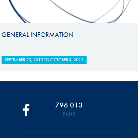
GENERAL INFORMATION
SEPTEMBER 25, 2015
TO
OCTOBER 3, 2015
796 013
FANS