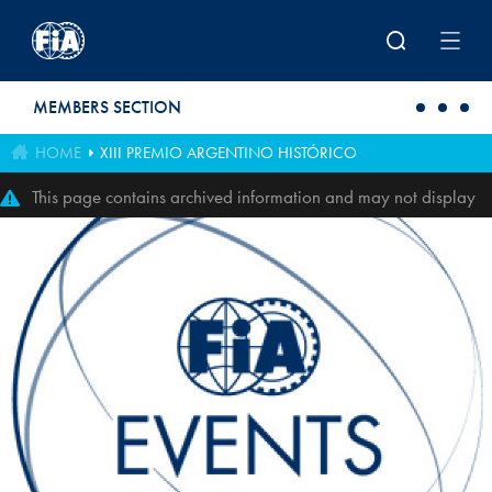
Skip to main content
MEMBERS SECTION
HOME
XIII PREMIO ARGENTINO HISTÓRICO
This page contains archived information and may not display
perfectly