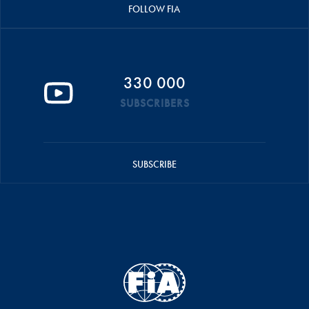
FOLLOW FIA
330 000
SUBSCRIBERS
SUBSCRIBE