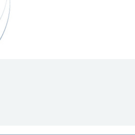
Hill Climb Safety
Medical
Rescue
World Accident Database
Anti-Doping
Anti-Alcohol
FIA Volunteers & Officials
Disability & Accessibility