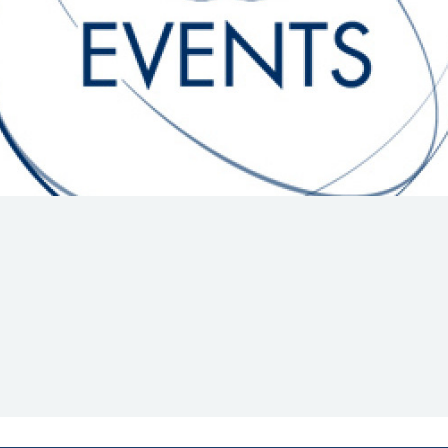
Hill-Climb
Esports
FIA Motorsport Games
Historic
mes
Anti-Doping
ng
FIA Driver Categorisation
r
Race Against Manipulation
Driven By Respect