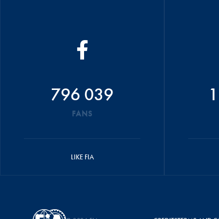
796 039
1
FANS
LIKE FIA