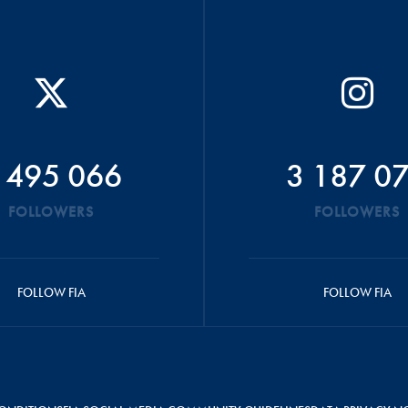
 495 066
3 187 0
FOLLOWERS
FOLLOWERS
FOLLOW FIA
FOLLOW FIA