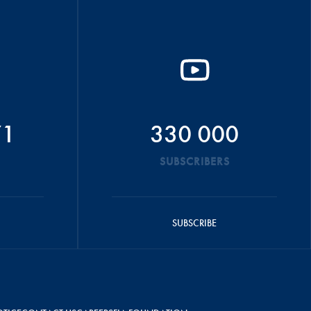
71
330 000
SUBSCRIBERS
SUBSCRIBE