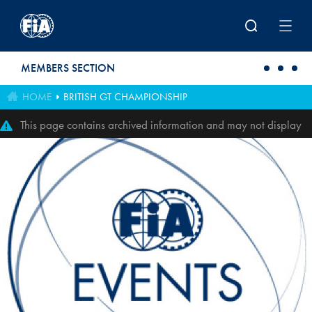
Skip to main content
MEMBERS SECTION
HOME
BRITISH GT CHAMPIONSHIP
This page contains archived information and may not display
perfectly