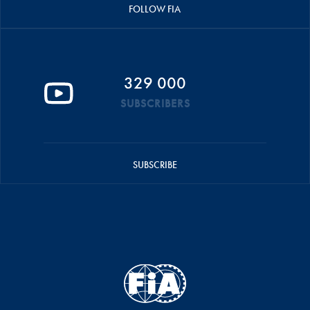
FOLLOW FIA
329 000
SUBSCRIBERS
SUBSCRIBE