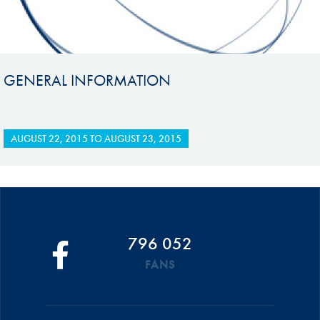
GENERAL INFORMATION
AUGUST 22, 2015
TO
AUGUST 23, 2015
796 052
FANS