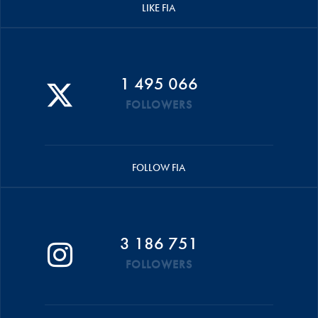
LIKE FIA
1 495 066
FOLLOWERS
FOLLOW FIA
3 186 751
FOLLOWERS