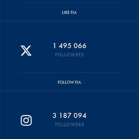
LIKE FIA
1 495 066
FOLLOWERS
FOLLOW FIA
3 187 094
FOLLOWERS