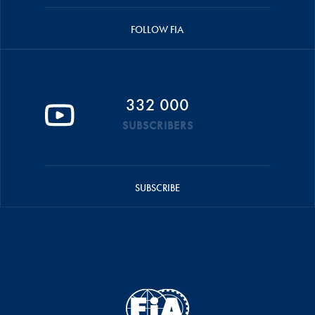
FOLLOW FIA
332 000
SUBSCRIBERS
SUBSCRIBE