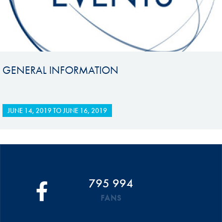
GENERAL INFORMATION
JUNE 14, 2019
TO
JUNE 16, 2019
795 994
FANS