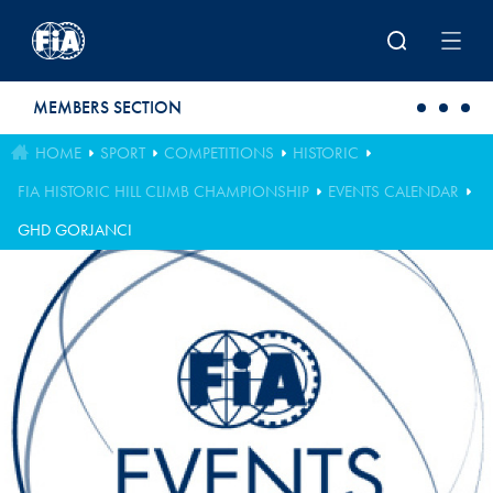
Skip to main content
MEMBERS SECTION
HOME
SPORT
COMPETITIONS
HISTORIC
FIA HISTORIC HILL CLIMB CHAMPIONSHIP
EVENTS CALENDAR
GHD GORJANCI