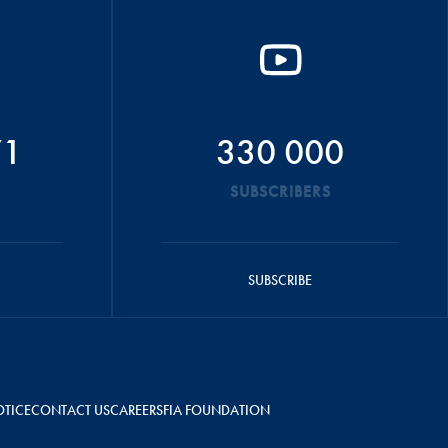
71
330 000
SUBSCRIBERS
SUBSCRIBE
OTICE
CONTACT US
CAREERS
FIA FOUNDATION