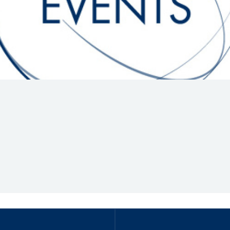
Hill-Climb
Esports
FIA Motorsport Games
Historic
mes
Anti-Doping
ng
FIA Driver Categorisation
r
Race Against Manipulation
Driven By Respect