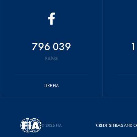
796 039
1
FANS
LIKE FIA
© 2026 FIA
CREDITS
TERMS AND C