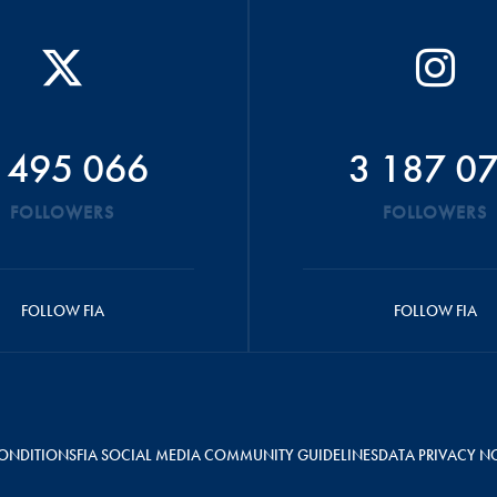
 495 066
3 187 0
FOLLOWERS
FOLLOWERS
FOLLOW FIA
FOLLOW FIA
ONDITIONS
FIA SOCIAL MEDIA COMMUNITY GUIDELINES
DATA PRIVACY N