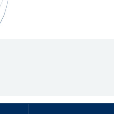
Hill Climb Safety
Medical
Rescue
World Accident Database
Anti-Doping
Anti-Alcohol
FIA Volunteers & Officials
Disability & Accessibility