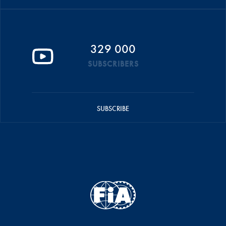
329 000
SUBSCRIBERS
SUBSCRIBE