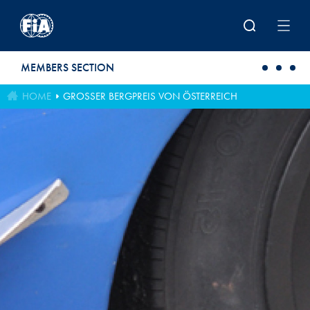
Skip to main content
MEMBERS SECTION
HOME
GROSSER BERGPREIS VON ÖSTERREICH