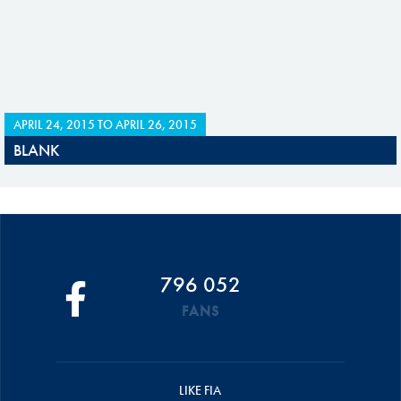
APRIL 24, 2015
TO
APRIL 26, 2015
BLANK
796 052
FANS
LIKE FIA