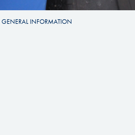
GENERAL INFORMATION