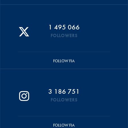
1 495 066
FOLLOWERS
FOLLOW FIA
3 186 751
FOLLOWERS
FOLLOW FIA