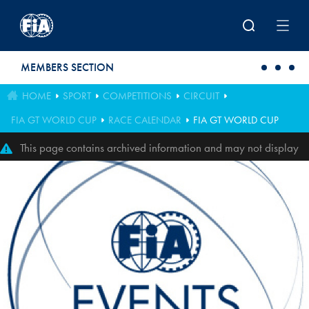
Skip to main content
MEMBERS SECTION
HOME
SPORT
COMPETITIONS
CIRCUIT
FIA GT WORLD CUP
RACE CALENDAR
FIA GT WORLD CUP
This page contains archived information and may not display
perfectly