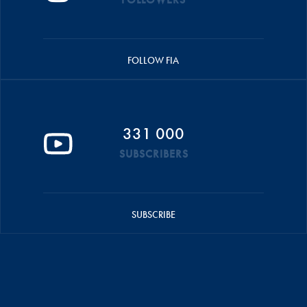
FOLLOW FIA
331 000
SUBSCRIBERS
SUBSCRIBE