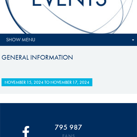
SHOW MENU
GENERAL INFORMATION
NOVEMBER 15, 2024
TO
NOVEMBER 17, 2024
795 987
FANS