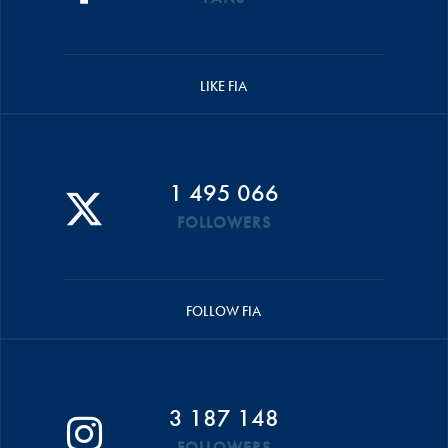
LIKE FIA
1 495 066
FOLLOWERS
FOLLOW FIA
3 187 148
FOLLOWERS