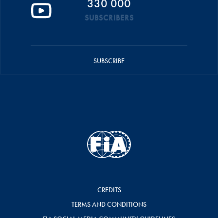
330 000
SUBSCRIBERS
SUBSCRIBE
CREDITS
TERMS AND CONDITIONS