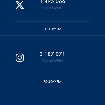
1 495 066
FOLLOWERS
FOLLOW FIA
3 187 071
FOLLOWERS
FOLLOW FIA