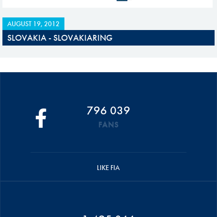
AUGUST 19, 2012
SLOVAKIA - SLOVAKIARING
796 039
FANS
LIKE FIA