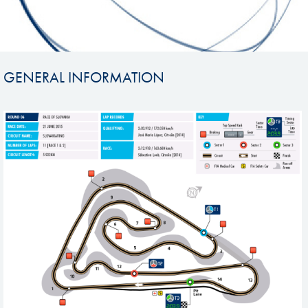
GENERAL INFORMATION