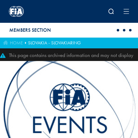
Skip to main content
MEMBERS SECTION
HOME
SLOVAKIA - SLOVAKIARING
This page contains archived information and may not display
perfectly