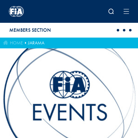
Skip to main content
MEMBERS SECTION
HOME
JARAMA