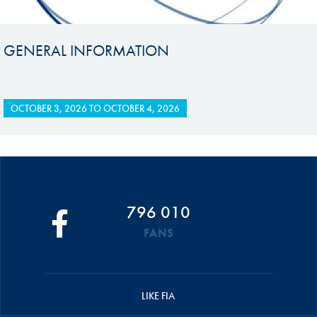
GENERAL INFORMATION
OCTOBER 3, 2026
TO
OCTOBER 4, 2026
796 010
FANS
LIKE FIA