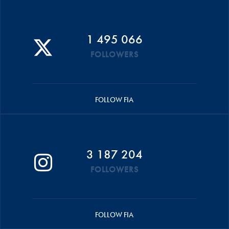
1 495 066
FOLLOWERS
FOLLOW FIA
3 187 204
FOLLOWERS
FOLLOW FIA