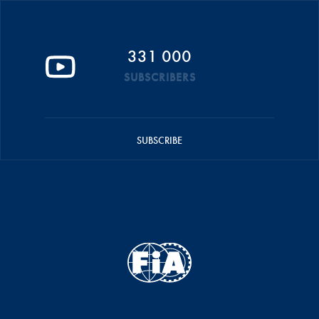
331 000
SUBSCRIBERS
SUBSCRIBE