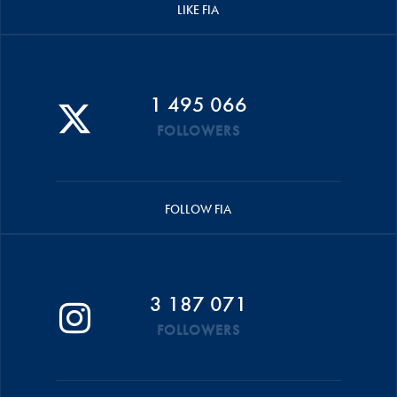
LIKE FIA
1 495 066
FOLLOWERS
FOLLOW FIA
3 187 071
FOLLOWERS