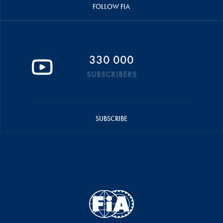
FOLLOW FIA
330 000
SUBSCRIBERS
SUBSCRIBE