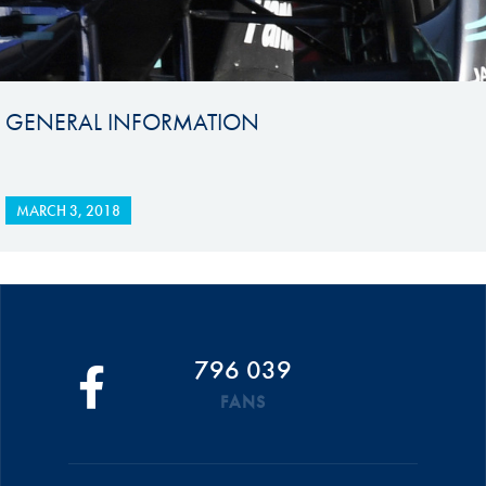
GENERAL INFORMATION
MARCH 3, 2018
796 039
FANS