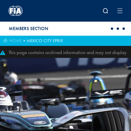
Skip to main content
MEMBERS SECTION
HOME
MEXICO CITY EPRIX
This page contains archived information and may not display
perfectly