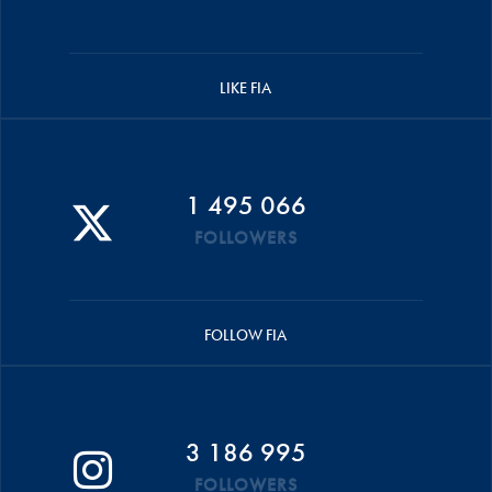
LIKE FIA
1 495 066
FOLLOWERS
FOLLOW FIA
3 186 995
FOLLOWERS