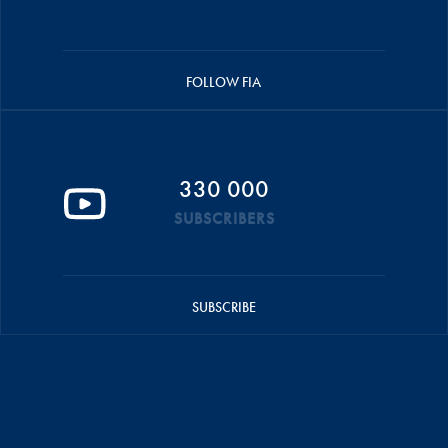
FOLLOW FIA
330 000
SUBSCRIBERS
SUBSCRIBE