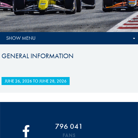
SHOW MENU
GENERAL INFORMATION
JUNE 26, 2026
TO
JUNE 28, 2026
796 041
FANS