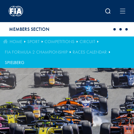
Skip to main content
MEMBERS SECTION
HOME
SPORT
COMPETITIONS
CIRCUIT
FIA FORMULA 2 CHAMPIONSHIP
RACES CALENDAR
SPIELBERG