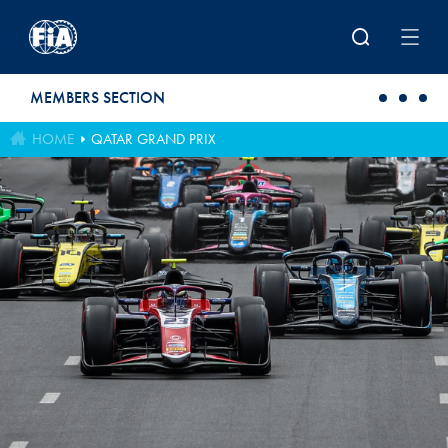
Skip to main content
MEMBERS SECTION
HOME
QATAR GRAND PRIX