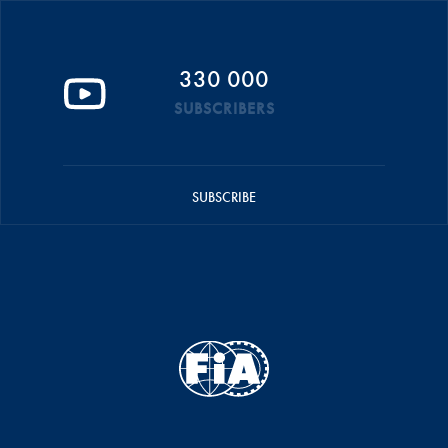
330 000
SUBSCRIBERS
SUBSCRIBE