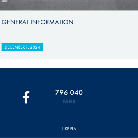
GENERAL INFORMATION
DECEMBER 1, 2024
796 040
FANS
LIKE FIA