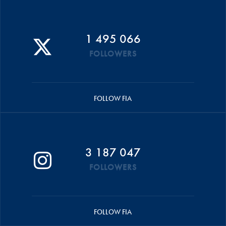
1 495 066
FOLLOWERS
FOLLOW FIA
3 187 047
FOLLOWERS
FOLLOW FIA